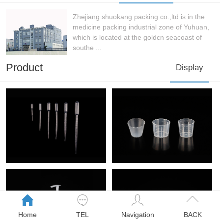
Zhejiang shuokang packing co.,ltd is in the
medicine packing industrial zone of Yuhuan,
which is located at the goldcn seacoast of
southe ...
Product
Display
Home
TEL
Navigation
BACK